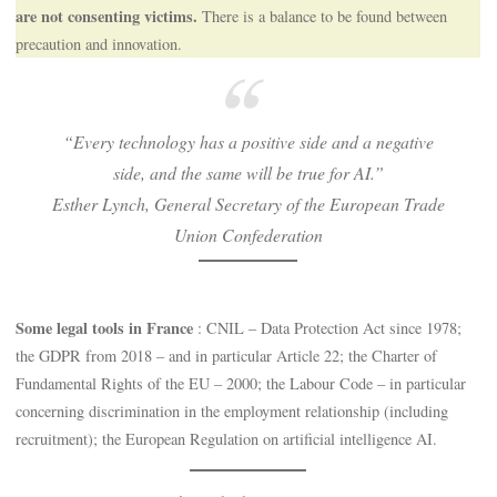
are not consenting victims.
There is a balance to be found between
precaution and innovation.
“Every technology has a positive side and a negative
side, and the same will be true for AI.”
Esther Lynch, General Secretary of the European Trade
Union Confederation
Some legal tools in France
: CNIL – Data Protection Act since 1978;
the GDPR from 2018 – and in particular Article 22; the Charter of
Fundamental Rights of the EU – 2000; the Labour Code – in particular
concerning discrimination in the employment relationship (including
recruitment); the European Regulation on artificial intelligence AI.