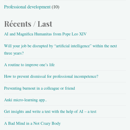
Professional development
(10)
Récents / Last
AI and Magnifica Humanitas from Pope Leo XIV
Will your job be disrupted by “artificial intelligence” within the next
three years?
A routine to improve one’s life
How to prevent dismissal for professional incompetence?
Preventing burnout in a colleague or friend
Anki micro-learning app..
Get insights and write a text with the help of AI – a test
A Bad Mind in a Not Crazy Body