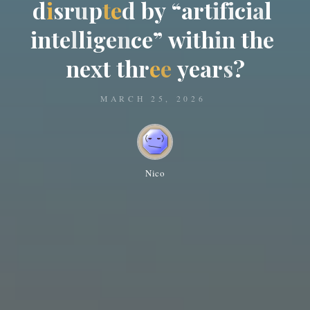
d
i
s
r
u
p
t
e
d
b
y
“
a
r
t
i
f
i
c
i
a
l
i
n
t
e
l
l
i
g
e
n
c
e
”
w
i
t
h
i
n
t
h
e
n
e
x
t
t
h
r
e
e
y
e
a
r
s
?
MARCH 25, 2026
Nico