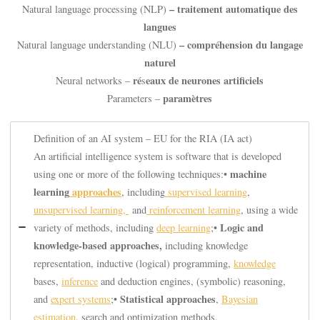
– traitement automatique des
Natural language processing (NLP)
langues
– compréhension du langage
Natural language understanding (NLU)
naturel
ré
eaux de neurones artificiels
Neural networks –
s
paramètres
Parameters –
Definition of an AI system – EU for the RIA (IA act)
An artificial intelligence system is software that is developed
machine
using one or more of the following techniques:•
learning
approaches
, including
supervised learning
,
unsupervised learning,
and
reinforcement learning
, using a wide
Logic and
variety of methods, including
deep learning
;•
knowledge-based approaches,
including knowledge
representation, inductive (logical) programming,
knowledge
bases,
inference
and deduction engines, (symbolic) reasoning,
Statistical approaches
and
expert systems
;•
,
Bayesian
estimation
, search and optimization methods.