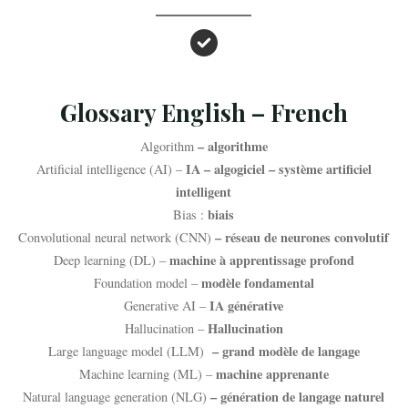
Glossary English – French
– algorithme
Algorithm
IA – algogiciel – système artificiel
Artificial intelligence (AI) –
intelligent
biais
Bias :
– réseau de neurones convolutif
Convolutional neural network (CNN)
machine à apprentissage profond
Deep learning (DL) –
modèle fondamental
Foundation model –
IA générative
Generative AI –
Hallucination
Hallucination –
– grand modèle de langage
Large language model (LLM)
machine apprenante
Machine learning (ML) –
– génération de langage naturel
Natural language generation (NLG)