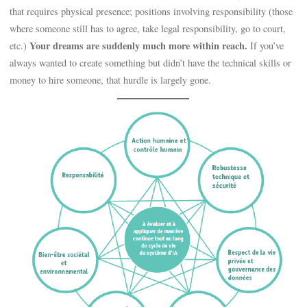
that requires physical presence; positions involving responsibility (those
where someone still has to agree, take legal responsibility, go to court,
Your dreams are suddenly much more within reach.
etc.)
If you’ve
always wanted to create something but didn’t have the technical skills or
money to hire someone, that hurdle is largely gone.