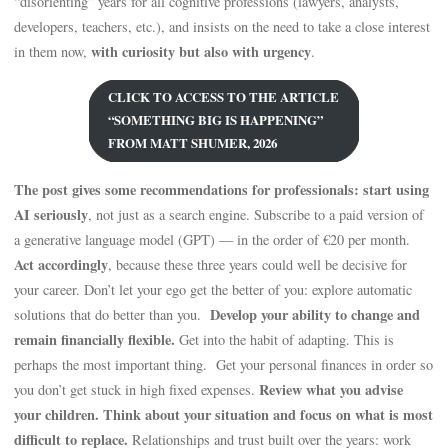
“disorienting” years for all cognitive professions (lawyers, analysts,
developers, teachers, etc.), and insists on the need to take a close interest
with curiosity but also with urgency
in them now,
.
CLICK TO ACCESS TO THE ARTICLE
“SOMETHING BIG IS HAPPENING”
FROM MATT SHUMER, 2026
The post gives some recommendations for professionals: start using
AI seriously
, not just as a search engine. Subscribe to a paid version of
a generative language model (GPT) — in the order of €20 per month.
Act accordingly
, because these three years could well be decisive for
your career. Don’t let your ego get the better of you: explore automatic
Develop your ability to change and
solutions that do better than you.
remain financially flexible.
Get into the habit of adapting. This is
perhaps the most important thing. Get your personal finances in order so
Review what you advise
you don’t get stuck in high fixed expenses.
your children. Think about your situation and focus on what is most
difficult to replace.
Relationships and trust built over the years: work