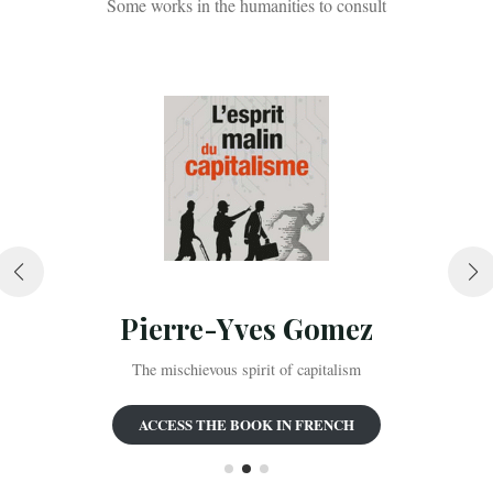
Some works in the humanities to consult
Pierre-Yves Gomez
The mischievous spirit of capitalism
ACCESS THE BOOK IN FRENCH