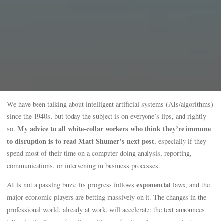
We have been talking about intelligent artificial systems (AIs/algorithms)
since the 1940s, but today the subject is on everyone’s lips, and rightly
My advice to all white-collar workers who think they’re immune
so.
to disruption is to read Matt Shumer’s next post
, especially if they
spend most of their time on a computer doing analysis, reporting,
communications, or intervening in business processes.
exponential
AI is not a passing buzz: its progress follows
laws, and the
major economic players are betting massively on it. The changes in the
professional world, already at work, will accelerate: the text announces