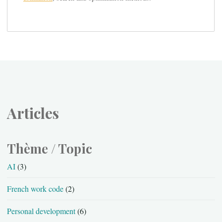
Articles
Thème / Topic
AI
(3)
French work code
(2)
Personal development
(6)