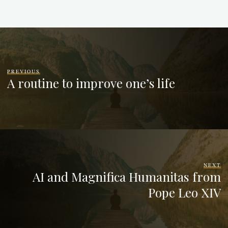
PREVIOUS
A routine to improve one’s life
NEXT
AI and Magnifica Humanitas from
Pope Leo XIV