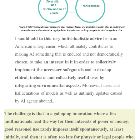
I would add to this very individualistic advice
from an
American entrepreneur, which ultimately contributes to
making AI something that is endured and not democratically
take an interest in it in order to collectively
chosen, to
implement the necessary safeguards
develop
and to
ethical, inclusive and collectively useful uses by
integrating environmental aspects.
Moreover, biases and
hallucinations of models as well as untimely updates caused
by AI agents abound..
The challenge is that in a galloping innovation where a few
multinationals lead the way for their interests of power or money,
good reasoned use rarely imposes itself spontaneously, at least
initially, and then it is often too late for phuysic or legal people who