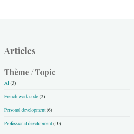
Articles
Thème / Topic
AI
(3)
French work code
(2)
Personal development
(6)
Professional development
(10)