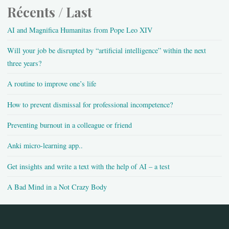
Récents / Last
AI and Magnifica Humanitas from Pope Leo XIV
Will your job be disrupted by “artificial intelligence” within the next
three years?
A routine to improve one’s life
How to prevent dismissal for professional incompetence?
Preventing burnout in a colleague or friend
Anki micro-learning app..
Get insights and write a text with the help of AI – a test
A Bad Mind in a Not Crazy Body