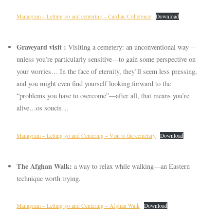
Managram – Letting go and centering – Cardiac Coherence
Download
Graveyard visit :
Visiting a cemetery: an unconventional way—
unless you’re particularly sensitive—to gain some perspective on
your worries… In the face of eternity, they’ll seem less pressing,
and you might even find yourself looking forward to the
“problems you have to overcome”—after all, that means you’re
alive…os soucis…
Managram – Letting go and Centering – Visit to the cemetary
Download
The Afghan Walk:
a way to relax while walking—an Eastern
technique worth trying.
Managram – Letting go and Centering – Afghan Walk
Download