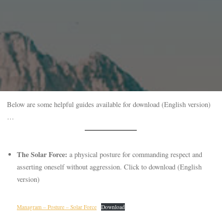
Below are some helpful guides available for download (English version)
…
The Solar Force:
a physical posture for commanding respect and
asserting oneself without aggression. Click to download (English
version)
Managram – Posture – Solar Force
Download