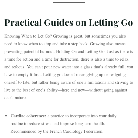
Practical Guides on Letting Go
Knowing When to Let Go? Growing is great, but sometimes you also
need to know when to stop and take a step back. Growing also means
preventing potential burnout. Holding On and Letting Go. Just as there is
a time for action and a time for distraction, there is also a time to relax
and refocus. You can’t pour new water into a glass that’s already full; you
have to empty it first. Letting go doesn’t mean giving up or resigning
oneself to fate, but rather being aware of one’s limitations and striving to
live to the best of one’s ability—here and now—without going against
one’s nature.
Cardiac coherence:
a practice to incorporate into your daily
routine to reduce stress and improve long-term health.
Recommended by the French Cardiology Federation.