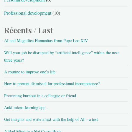
Professional development
(10)
Récents / Last
AI and Magnifica Humanitas from Pope Leo XIV
Will your job be disrupted by “artificial intelligence” within the next
three years?
A routine to improve one’s life
How to prevent dismissal for professional incompetence?
Preventing burnout in a colleague or friend
Anki micro-learning app..
Get insights and write a text with the help of AI – a test
A Bad Mind in a Not Crazy Body