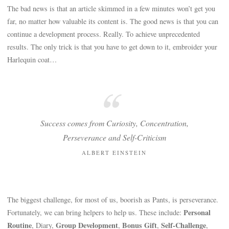
The bad news is that an article skimmed in a few minutes won’t get you
far, no matter how valuable its content is. The good news is that you can
continue a development process. Really. To achieve unprecedented
results. The only trick is that you have to get down to it, embroider your
Harlequin coat…
Success comes from Curiosity, Concentration,
Perseverance and Self-Criticism
ALBERT EINSTEIN
The biggest challenge, for most of us, boorish as Pants, is perseverance.
Personal
Fortunately, we can bring helpers to help us. These include:
Routine
Group Development
Bonus Gift
Self-Challenge
, Diary,
,
,
,