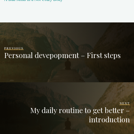
PREVIOUS
Personal devepopment – First steps
NEXT
My daily routine to get better –
introduction