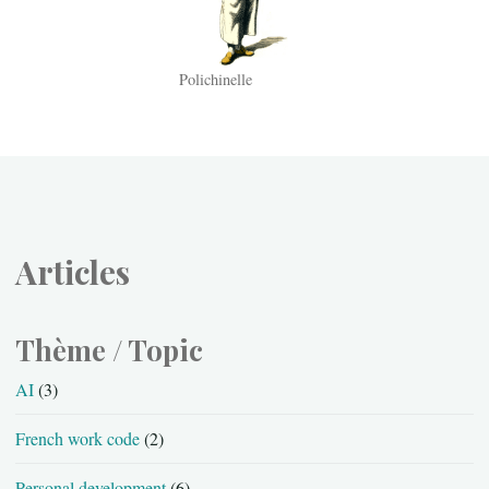
Polichinelle
Articles
Thème / Topic
AI
(3)
French work code
(2)
Personal development
(6)