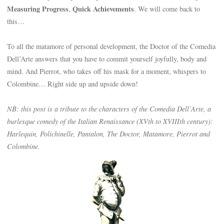
Measuring Progress
Quick Achievements
,
. We will come back to
this…
To all the matamore of personal development, the Doctor of the Comedia
Dell’Arte answers that you have to commit yourself joyfully, body and
mind. And Pierrot, who takes off his mask for a moment, whispers to
Colombine… Right side up and upside down!
NB: this post is a tribute to the characters of the Comedia Dell’Arte, a
burlesque comedy of the Italian Renaissance (XVth to XVIIIth century):
Harlequin, Polichinelle, Pantalon, The Doctor, Matamore, Pierrot and
Colombine.