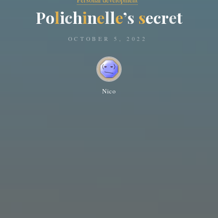
P
o
l
i
c
h
i
n
e
l
l
e
’
s
s
e
c
r
e
t
OCTOBER 5, 2022
Nico