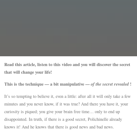
Read this article, listen to this video and you will discover the secret
that will change your life!
This is the technique — a bit manipulative —
of the secret revealed
!
It’s so tempting to believe it, even a little: after all it will only take a few
minutes and you never know, if it was true? And there you have it, your
curiosity is piqued; you give your brain free time… only to end up
disappointed. In truth, if there is a good secret, Polichinelle already
knows it! And he knows that there is good news and bad news.