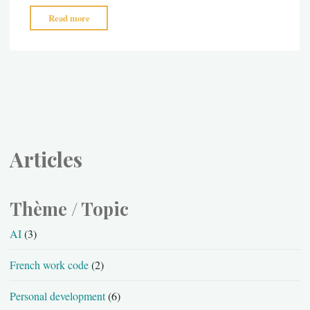
"Sun
Read more
–
the
professional
style"
Articles
Thème / Topic
AI
(3)
French work code
(2)
Personal development
(6)