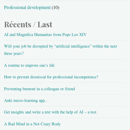
Professional development
(10)
Récents / Last
AI and Magnifica Humanitas from Pope Leo XIV
Will your job be disrupted by “artificial intelligence” within the next
three years?
A routine to improve one’s life
How to prevent dismissal for professional incompetence?
Preventing burnout in a colleague or friend
Anki micro-learning app..
Get insights and write a text with the help of AI – a test
A Bad Mind in a Not Crazy Body