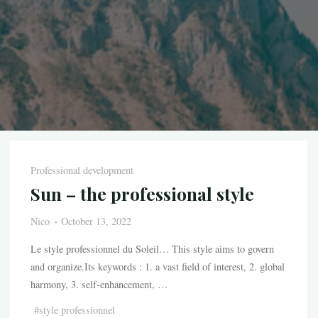
Professional development
Sun – the professional style
Nico
October 13, 2022
Le style professionnel du Soleil… This style aims to govern
and organize.Its keywords : 1. a vast field of interest, 2. global
harmony, 3. self-enhancement, …
#
style professionnel